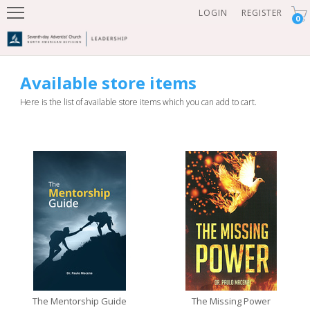
LOGIN
REGISTER
0
Available store items
Here is the list of available store items which you can add to cart.
The Mentorship Guide
The Missing Power