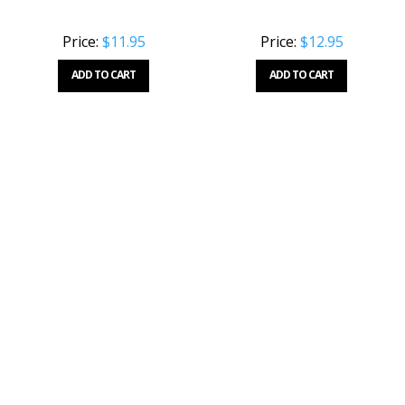
Price:
$11.95
Price:
$12.95
ADD TO CART
ADD TO CART