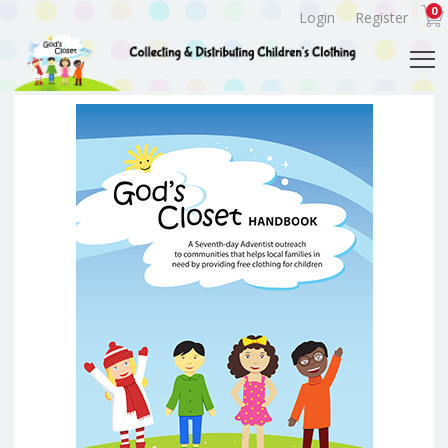
0
Login
Register