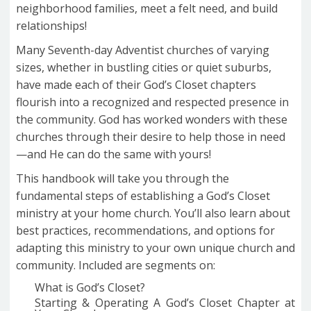
neighborhood families, meet a felt need, and build
relationships!
Many Seventh-day Adventist churches of varying
sizes, whether in bustling cities or quiet suburbs,
have made each of their God’s Closet chapters
flourish into a recognized and respected presence in
the community. God has worked wonders with these
churches through their desire to help those in need
—and He can do the same with yours!
This handbook will take you through the
fundamental steps of establishing a God’s Closet
ministry at your home church. You’ll also learn about
best practices, recommendations, and options for
adapting this ministry to your own unique church and
community. Included are segments on:
What is God’s Closet?
Starting & Operating A God’s Closet Chapter at