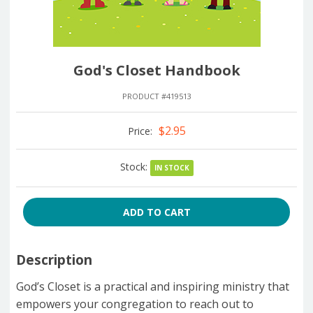
God's Closet Handbook
PRODUCT #419513
$2.95
Price:
Stock:
IN STOCK
ADD TO CART
Description
God’s Closet is a practical and inspiring ministry that
empowers your congregation to reach out to