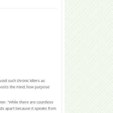
id such chronic killers as
 boosts the mind; how purpose
er. “While there are countless
ds apart because it speaks from