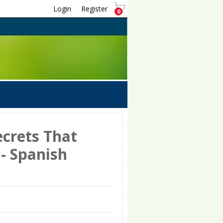
Login
Register
0
ecrets That
 - Spanish