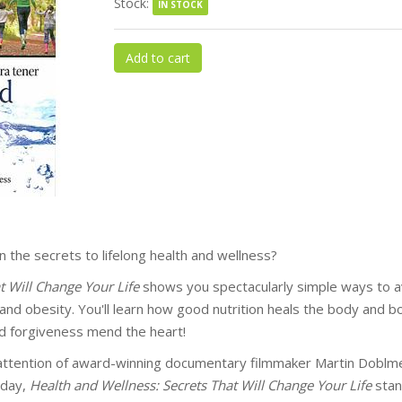
Stock:
IN STOCK
Add to cart
the secrets to lifelong health and wellness?
t Will Change Your Life
shows you spectacularly simple ways to avo
 and obesity. You'll learn how good nutrition heals the body and
nd forgiveness mend the heart!
ttention of award-winning documentary filmmaker Martin Doblmei
oday,
Health and Wellness: Secrets That Will Change Your Life
stan