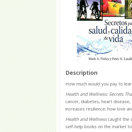
Description
How much would you pay to learn 
Health and Wellness: Secrets Tha
cancer, diabetes, heart disease,
increases resilience; how love a
Health and Wellness
caught the a
self-help books on the market t