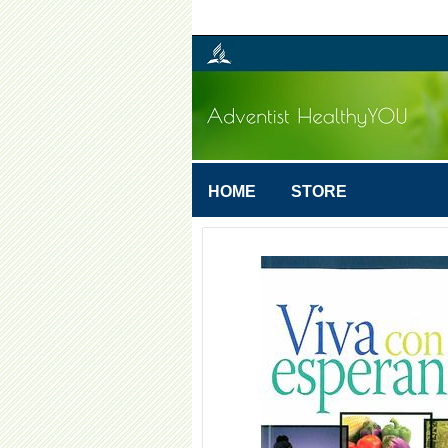
HOME
STORE