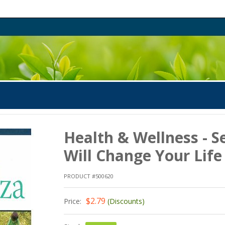
Health & Wellness - S
Will Change Your Life
PRODUCT #500620
$2.79
Price:
(Discounts)