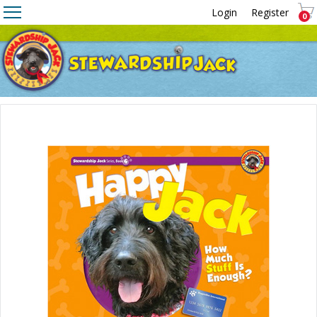
Login
Register
0