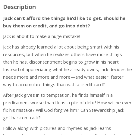
Description
Jack can’t afford the things he’d like to get. Should he
buy them on credit, and go into debt?
Jack is about to make a huge mistake!
Jack has already learned a lot about being smart with his
resources, but when he realizes others have more things
than he has, discontentment begins to grow in his heart.
Instead of appreciating what he already owns, Jack decides he
needs more and more and more—and what easier, faster
way to accumulate things than with a credit card?
After Jack gives in to temptation, he finds himself in a
predicament worse than fleas: a pile of debt! How will he ever
fix his mistake? Will God forgive him? Can Stewardship Jack
get back on track?
Follow along with pictures and rhymes as Jack learns