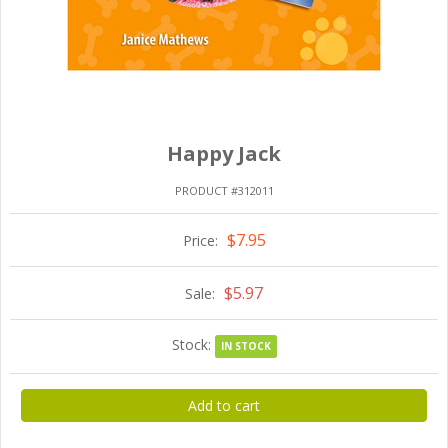
Happy Jack
PRODUCT #312011
$7.95
Price:
$5.97
Sale:
Stock:
IN STOCK
Add to cart