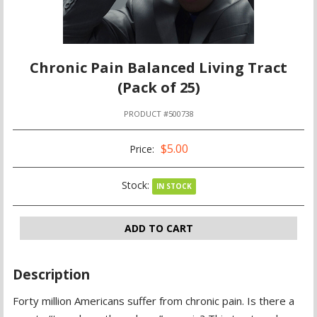
Chronic Pain Balanced Living Tract
(Pack of 25)
PRODUCT #500738
$5.00
Price:
Stock:
IN STOCK
ADD TO CART
Description
Forty million Americans suffer from chronic pain. Is there a