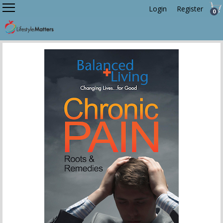
Login
Register
0