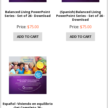
Balanced Living PowerPoint
(Spanish) Balanced Living
Series - Set of 26 - Download
PowerPoint Series - Set of 26 -
Download
Price:
$75.00
Price:
$75.00
ADD TO CART
ADD TO CART
Español -Viviendo en equilibrio
-Set Completo 26 -