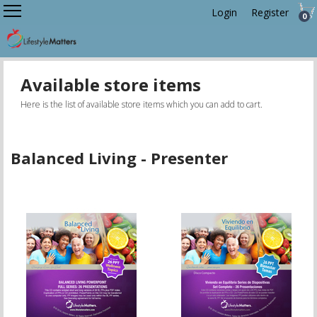
Login
Register
0
Available store items
Here is the list of available store items which you can add to cart.
Balanced Living - Presenter