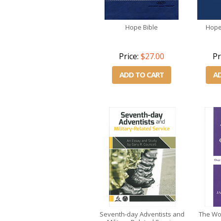
Hope Bible
Hope
Price:
$27.00
Pr
ADD TO CART
A
Seventh-day Adventists and
The Wor