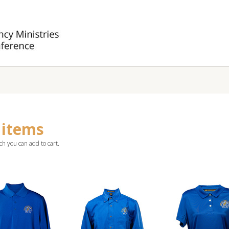
 items
ch you can add to cart.