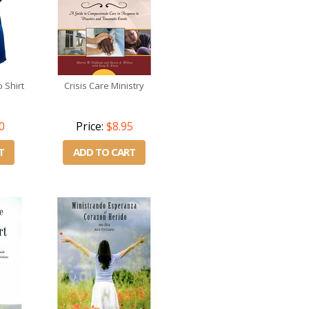
 Shirt
Crisis Care Ministry
0
Price:
$8.95
T
ADD TO CART