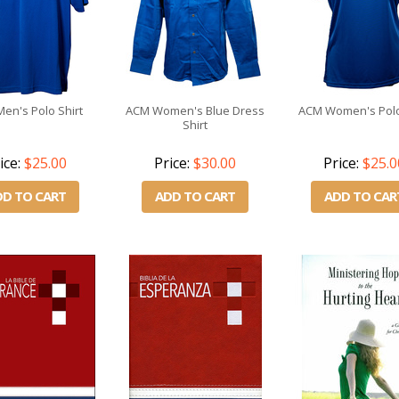
en's Polo Shirt
ACM Women's Blue Dress
ACM Women's Polo
Shirt
ice:
$25.00
Price:
$30.00
Price:
$25.0
DD TO CART
ADD TO CART
ADD TO CAR