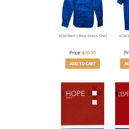
ACM Men's Blue Dress Shirt
ACM M
Price:
$30.00
Pr
ADD TO CART
A