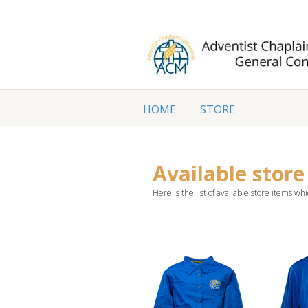
HOME
STORE
Available store
Here is the list of available store items whi