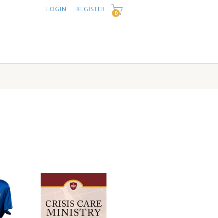
LOGIN
REGISTER
0