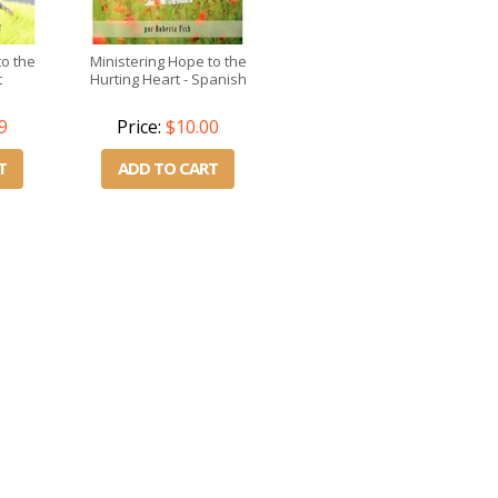
to the
Ministering Hope to the
t
Hurting Heart - Spanish
9
Price:
$10.00
T
ADD TO CART