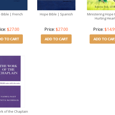
 Bible | French
Hope Bible | Spanish
Ministering Hope 
Hurting Hear
ice:
$27.00
Price:
$27.00
Price:
$14.9
DD TO CART
ADD TO CART
ADD TO CAR
k of the Chaplain