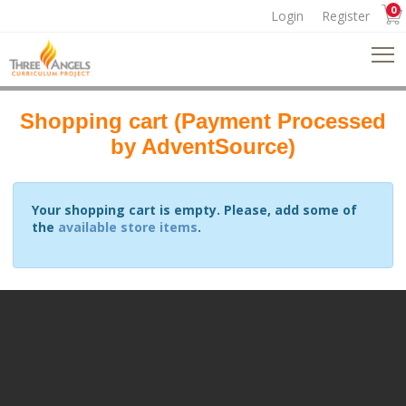
0
Login
Register
Shopping cart (Payment Processed
by AdventSource)
Your shopping cart is empty. Please, add some of
the
available store items
.