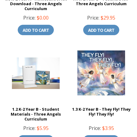
Download - Three Angels
Three Angels Curriculum
Curriculum
Price:
$0.00
Price:
$29.95
ADD TO CART
ADD TO CART
1.2 K-2 Year B - Student
1.3 K-2 Year B - They Fly! They
Materials - Three Angels
Fly! They Fly!
Curriculum
Price:
$5.95
Price:
$3.95