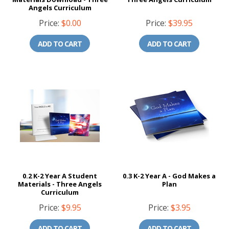
Angels Curriculum
Price:
$0.00
Price:
$39.95
ADD TO CART
ADD TO CART
0.2 K-2 Year A Student
0.3 K-2 Year A - God Makes a
Materials - Three Angels
Plan
Curriculum
Price:
$9.95
Price:
$3.95
ADD TO CART
ADD TO CART