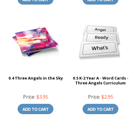
0.4 Three Angels in the Sky
0.5 K-2 Year A - Word Cards -
Three Angels Curriculum
Price:
$3.95
Price:
$2.95
ADD TO CART
ADD TO CART