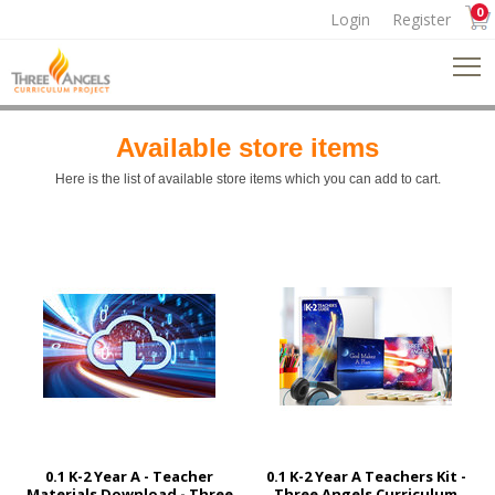
0
Login
Register
Available store items
Here is the list of available store items which you can add to cart.
0.1 K-2 Year A - Teacher
0.1 K-2 Year A Teachers Kit -
Materials Download - Three
Three Angels Curriculum