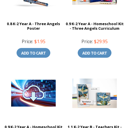
0.8 K-2 Year A - Three Angels
0.9 K-2 Year A - Homeschool Kit
Poster
- Three Angels Curriculum
Price:
$1.95
Price:
$29.95
ADD TO CART
ADD TO CART
0.9 K-2 Year A - Homeschool Kit
1.1 K-2 Year B - Teachers Kit -