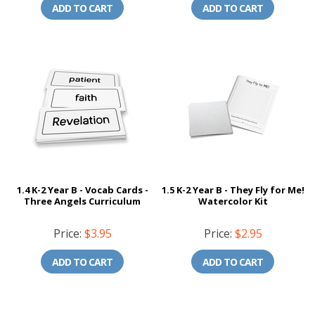
ADD TO CART
ADD TO CART
1.4 K-2 Year B - Vocab Cards -
1.5 K-2 Year B - They Fly for Me!
Three Angels Curriculum
Watercolor Kit
Price:
$3.95
Price:
$2.95
ADD TO CART
ADD TO CART