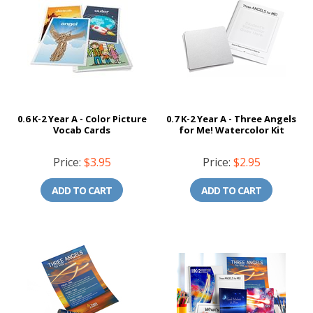
0.6 K-2 Year A - Color Picture
0.7 K-2 Year A - Three Angels
Vocab Cards
for Me! Watercolor Kit
Price:
$3.95
Price:
$2.95
ADD TO CART
ADD TO CART