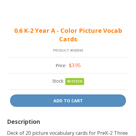
0.6 K-2 Year A - Color Picture Vocab
Cards
PRODUCT #050943
$3.95
Price:
Stock:
IN STOCK
ADD TO CART
Description
Deck of 20 picture vocabulary cards for PreK-2 Three