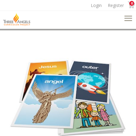
0
Login
Register