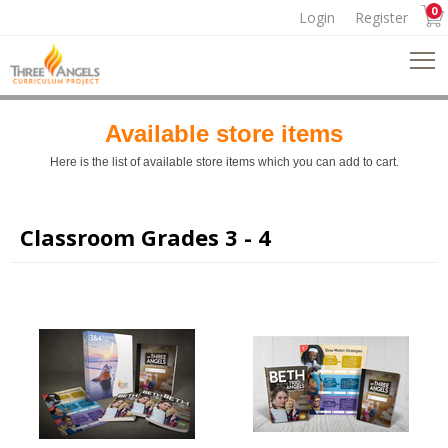
0
Login
Register
Available store items
Here is the list of available store items which you can add to cart.
Classroom Grades 3 - 4