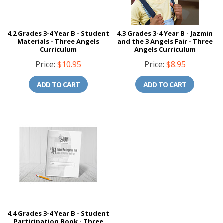
4.2 Grades 3-4 Year B - Student
4.3 Grades 3-4 Year B - Jazmin
Materials - Three Angels
and the 3 Angels Fair - Three
Curriculum
Angels Curriculum
Price:
$10.95
Price:
$8.95
ADD TO CART
ADD TO CART
4.4 Grades 3-4 Year B - Student
Participation Book - Three