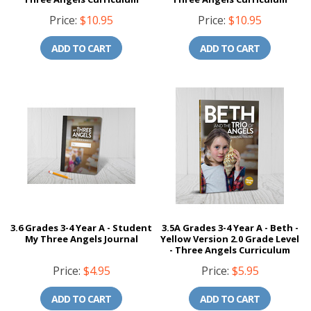
Price:
$10.95
Price:
$10.95
ADD TO CART
ADD TO CART
3.6 Grades 3-4 Year A - Student
3.5A Grades 3-4 Year A - Beth -
My Three Angels Journal
Yellow Version 2.0 Grade Level
- Three Angels Curriculum
Price:
$4.95
Price:
$5.95
ADD TO CART
ADD TO CART