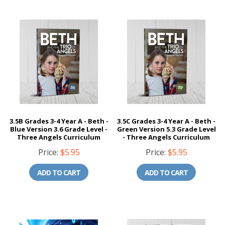
3.5B Grades 3-4 Year A - Beth -
3.5C Grades 3-4 Year A - Beth -
Blue Version 3.6 Grade Level -
Green Version 5.3 Grade Level
Three Angels Curriculum
- Three Angels Curriculum
Price:
$5.95
Price:
$5.95
ADD TO CART
ADD TO CART