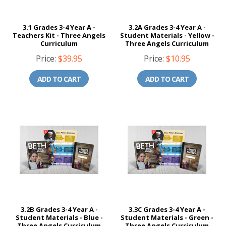
3.1 Grades 3-4 Year A -
3.2A Grades 3-4 Year A -
Teachers Kit - Three Angels
Student Materials - Yellow -
Curriculum
Three Angels Curriculum
Price:
$39.95
Price:
$10.95
ADD TO CART
ADD TO CART
3.2B Grades 3-4 Year A -
3.3C Grades 3-4 Year A -
Student Materials - Blue -
Student Materials - Green -
Three Angels Curriculum
Three Angels Curriculum