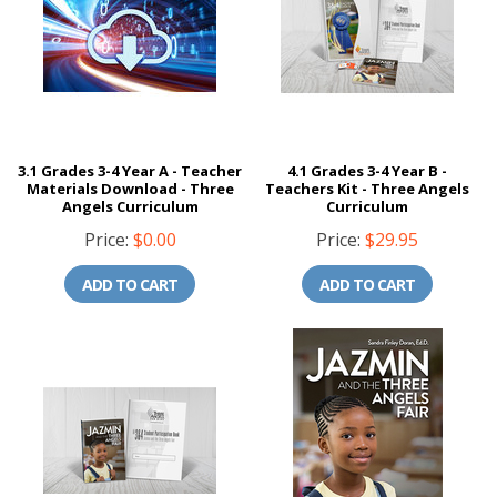
3.1 Grades 3-4 Year A - Teacher
4.1 Grades 3-4 Year B -
Materials Download - Three
Teachers Kit - Three Angels
Angels Curriculum
Curriculum
Price:
$0.00
Price:
$29.95
ADD TO CART
ADD TO CART