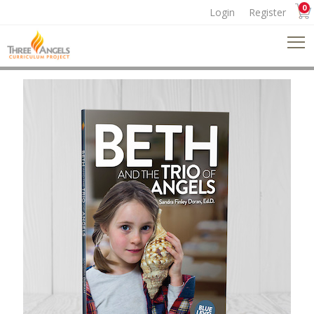
0
Login
Register