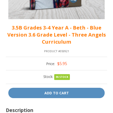
3.5B Grades 3-4 Year A - Beth - Blue
Version 3.6 Grade Level - Three Angels
Curriculum
PRODUCT #050921
$5.95
Price:
Stock:
IN STOCK
ADD TO CART
Description