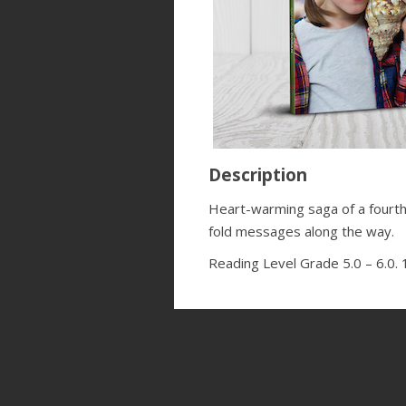
Description
Heart-warming saga of a fourth-
fold messages along the way.
Reading Level Grade 5.0 – 6.0.