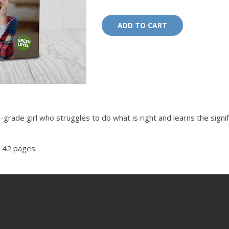
ADD TO CART
grade girl who struggles to do what is right and learns the signif
 142 pages.