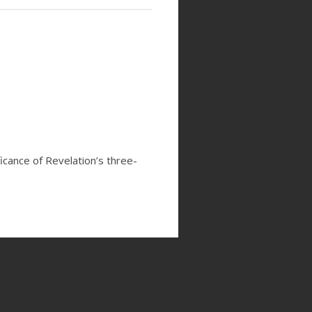
icance of Revelation’s three-