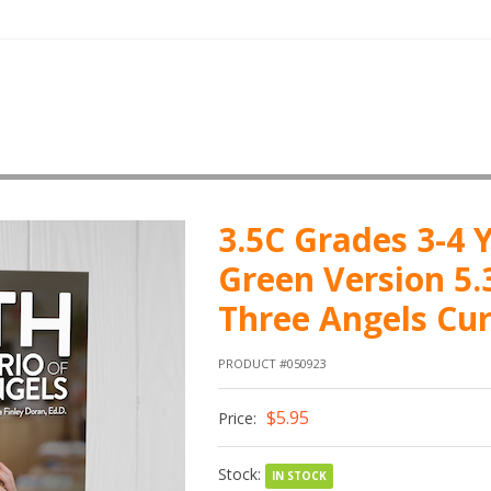
3.5C Grades 3-4 Y
Green Version 5.
Three Angels Cu
PRODUCT #050923
$5.95
Price:
Stock:
IN STOCK