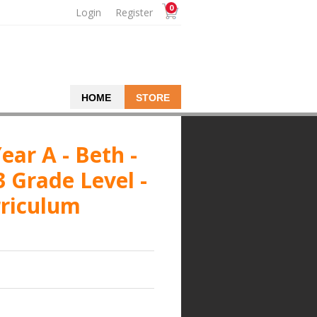
0
Login
Register
HOME
STORE
ear A - Beth -
3 Grade Level -
rriculum