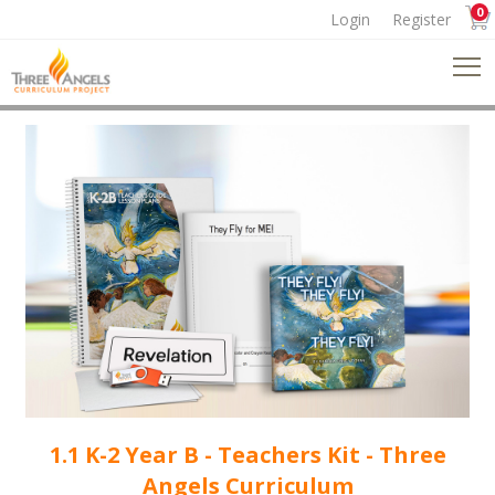
0
Login
Register
1.1 K-2 Year B - Teachers Kit - Three
Angels Curriculum