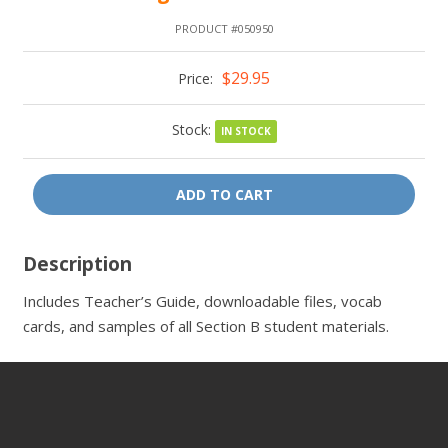
PRODUCT #050950
$29.95
Price:
Stock:
IN STOCK
ADD TO CART
Description
Includes Teacher’s Guide, downloadable files, vocab
cards, and samples of all Section B student materials.