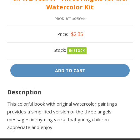
Watercolor Kit
PRODUCT #050944
$2.95
Price:
Stock:
IN STOCK
ADD TO CART
Description
This colorful book with original watercolor paintings
provides a simplified version of the three angels
messages in rhyming verse that young children
appreciate and enjoy.