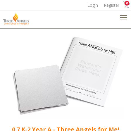
0
Login
Register
0.7 K-2 Year A - Three Angels for Me!