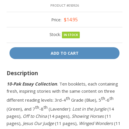
PRODUCT #050926
$14.95
Price:
Stock:
IN STOCK
ADD TO CART
Description
10-Pak Essay Collection
.
Ten booklets, each containing
fresh, inspiring stories with the same content on three
th
th
th
different reading levels: 3rd-4
Grade (Blue), 5
-6
th
th
(Green), and 7
-8
(Lavender):
Lost in the Jungle
(14
pages)
, Off to China
(14 pages)
, Showing Horses
(11
pages)
, Jesus Our Judge
(11 pages)
, Winged Wonders
(11