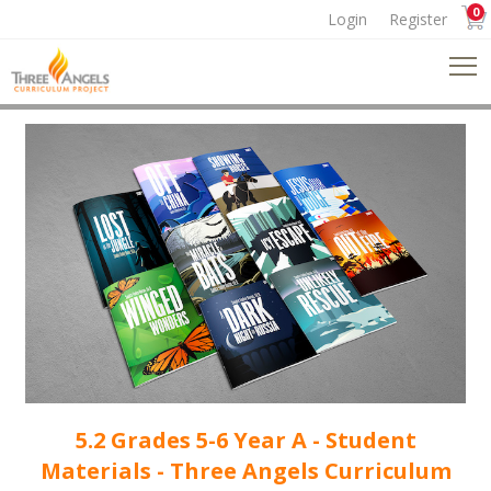
0
Login
Register
5.2 Grades 5-6 Year A - Student
Materials - Three Angels Curriculum